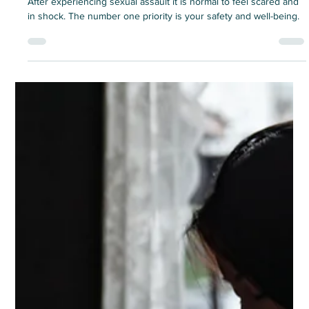
experiencing a sexual assault
After experiencing sexual assault it is normal to feel scared and
in shock. The number one priority is your safety and well-being.