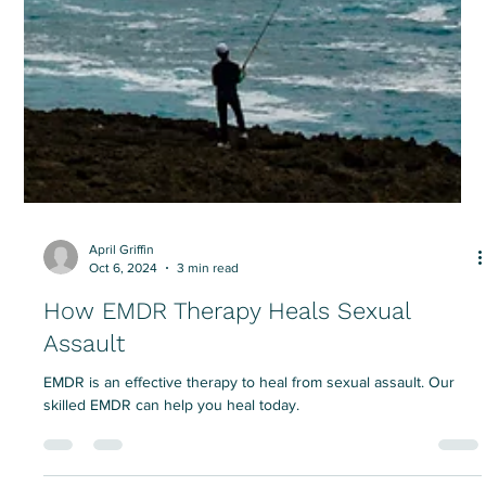
April Griffin
Oct 6, 2024
3 min read
How EMDR Therapy Heals Sexual
Assault
EMDR is an effective therapy to heal from sexual assault. Our
skilled EMDR can help you heal today.