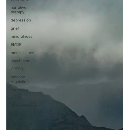
narrative
therapy
depression
grief
mindfulness
EMDR
men's issues
attachment
CPTSD
emotion
regulation
Parenting
ADHD
procrastination
burnout
IFS