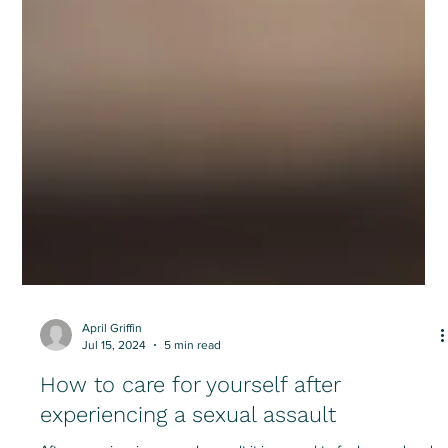
April Griffin
Jul 15, 2024
5 min read
How to care for yourself after