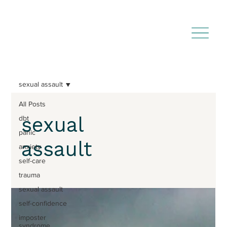
sexual assault
All Posts
sexual
dbt
panic
assault
anxiety
self-care
trauma
sexual assault
self-confidence
imposter
syndrome