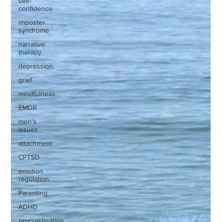
self-
confidence
imposter
syndrome
narrative
therapy
depression
grief
mindfulness
EMDR
men's
issues
attachment
CPTSD
emotion
regulation
Parenting
ADHD
procrastination