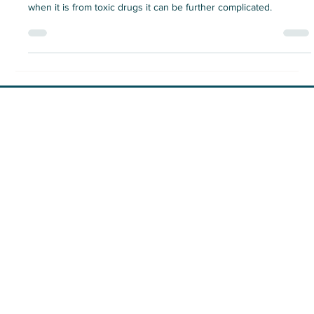
Losing a loved one unexpectedly is a shattering experience, and
when it is from toxic drugs it can be further complicated.
Vancouver location:
#513 – 119 West Pender St.
Vancouver, BC
236-412-2539