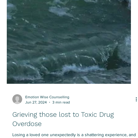
Emotion Wise Counselling
Jun 27, 2024
3 min read
Grieving those lost to Toxic Drug
Overdose