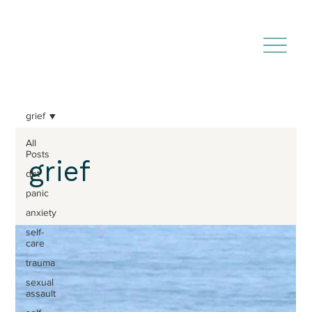
grief
All
Posts
grief
dbt
panic
anxiety
self-
care
trauma
sexual
assault