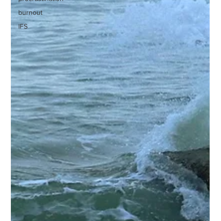
burnout
IFS