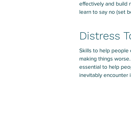
effectively and build
learn to say no (set 
Distress 
Skills to help people
making things worse. 
essential to help peo
inevitably encounter in