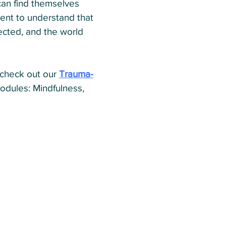
can find themselves
ient to understand that
ected, and the world
 (check out our
Trauma-
 modules: Mindfulness,