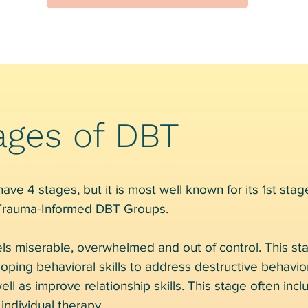
ages of DBT
ve 4 stages, but it is most well known for its 1st stage
 Trauma-Informed DBT Groups.
ls miserable, overwhelmed and out of control. This st
loping behavioral skills to address destructive behavi
ell as improve relationship skills. This stage often inc
individual therapy