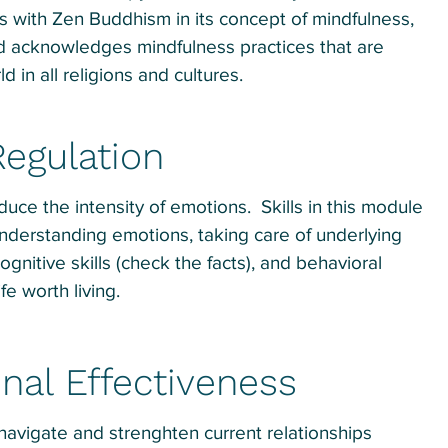
s with Zen Buddhism in its concept of mindfulness,
d acknowledges mindfulness practices that are
 in all religions and cultures.
egulation
duce the intensity of emotions. Skills in this module
nderstanding emotions, taking care of underlying
cognitive skills (check the facts), and behavioral
ife worth living.
nal Effectiveness
 navigate and strenghten current relationships