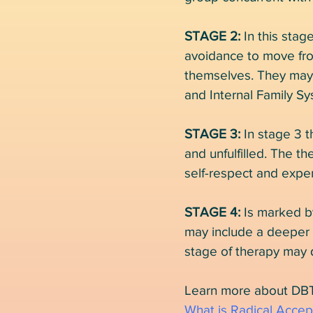
STAGE 2:
In this stag
avoidance to move from
themselves. They may 
and Internal Family Sy
STAGE 3:
In stage 3 t
and unfulfilled. The th
self-respect and exper
STAGE 4:
Is marked b
may include a deeper q
stage of therapy may 
Learn more about DBT
What is Radical Acce