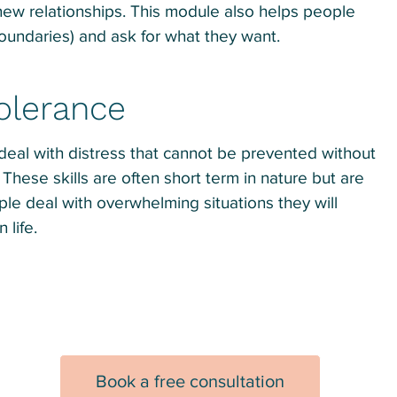
 new relationships. This module also helps people
boundaries) and ask for what they want.
Tolerance
 deal with distress that cannot be prevented without
These skills are often short term in nature but are
ple deal with overwhelming situations they will
 life.
Book a free consultation