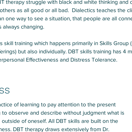
 therapy struggle with black and white thinking and 
hers as all good or all bad. Dialectics teaches the cl
an one way to see a situation, that people are all conn
s always changing.
s skill training which happens primarily in Skills Group
erings) but also individually. DBT skills training has 4
erpersonal Effectiveness and Distress Tolerance.
ss
ctice of learning to pay attention to the present
 to observe and describe without judgment what is
utside of oneself. All DBT skills are built on the
lness. DBT therapy draws extensively from Dr.