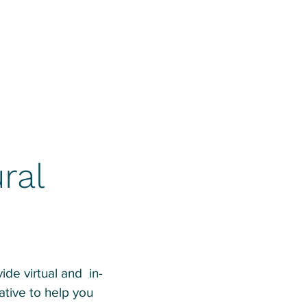
ral
de virtual and in-
tive to help you