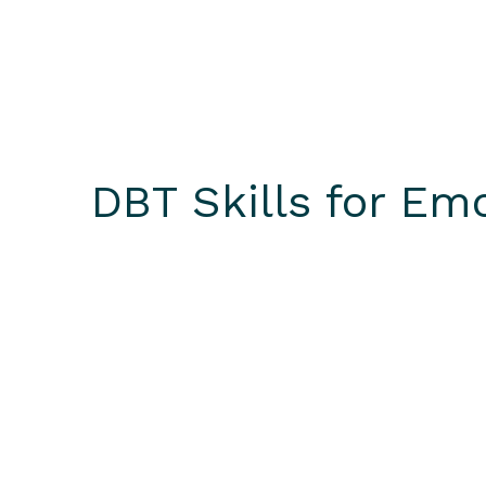
DBT Skills for Em