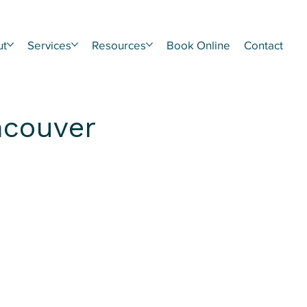
ut
Services
Resources
Book Online
Contact
ncouver