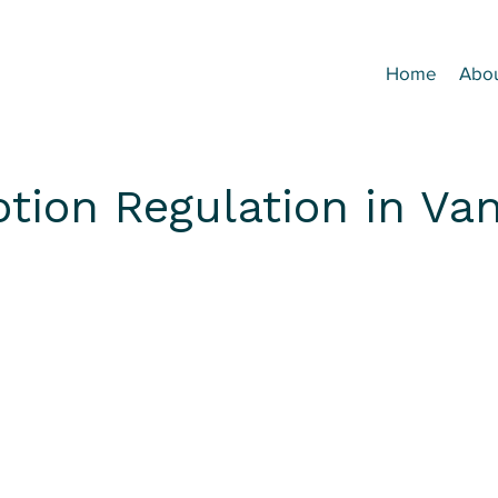
Home
Abo
otion Regulation in Va