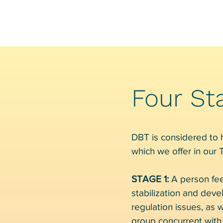
Four St
DBT is considered to ha
which we offer in our
STAGE 1:
A person fee
stabilization and deve
regulation issues, as w
group concurrent with 