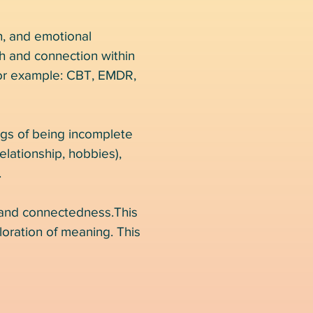
on, and emotional
th and connection within
 for example: CBT, EMDR,
ings of being incomplete
relationship, hobbies),
.
 and connectedness.This
loration of meaning. This