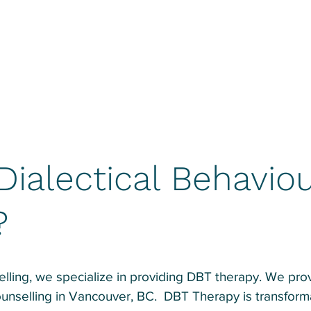
Dialectical Behaviou
?
ling, we specialize in providing DBT therapy. We provi
unselling in Vancouver, BC. DBT Therapy is transforma