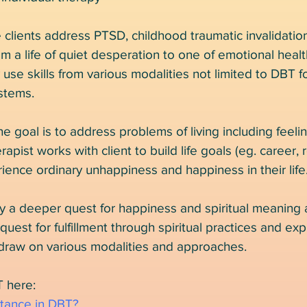
e clients address PTSD, childhood traumatic invalidati
 a life of quiet desperation to one of emotional heal
use skills from various modalities not limited to DBT
stems.
he goal is to address problems of living including feel
erapist works with client to build life goals (eg. career, 
ience ordinary unhappiness and happiness in their life
y a deeper quest for happiness and spiritual meaning
uest for fulfillment through spiritual practices and exp
draw on various modalities and approaches.
 here:
ptance in DBT?