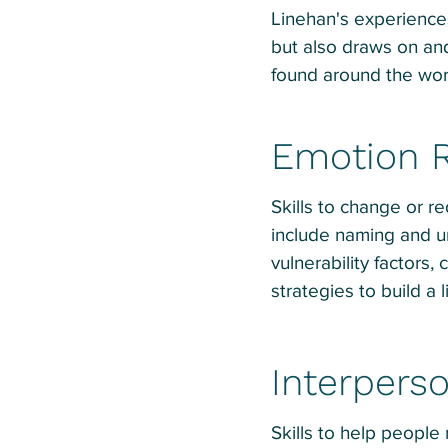
Linehan's experience
but also draws on an
found around the world
Emotion R
Skills to change or re
include naming and u
vulnerability factors, 
strategies to build a l
Interperso
Skills to help people