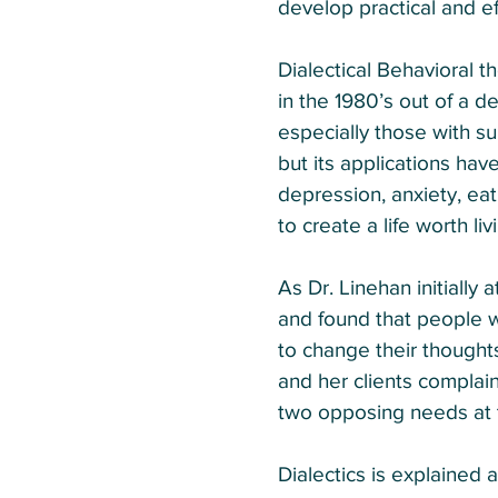
develop practical and ef
Dialectical Behavioral 
in the 1980’s out of a d
especially those with su
but its applications hav
depression, anxiety, eat
to create a life worth li
As Dr. Linehan initially
and found that people w
to change their thoughts
and her clients complai
two opposing needs at 
Dialectics is explained