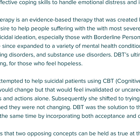
fective coping skills to handle emotional distress and 
therapy is an evidence-based therapy that was created
esire to help people suffering with the with most sever
icidal ideation, especially those with Borderline Person
e since expanded to a variety of mental health conditio
ing disorders, and substance use disorders. DBT’s ultim
ving, for those who feel hopeless.
 attempted to help suicidal patients using CBT (Cogniti
ould change but that would feel invalidated or uncared
 and actions alone. Subsequently she shifted to trying 
ned they were not changing. DBT was the solution to t
the same time by incorporating both acceptance and 
 as that two opposing concepts can be held as true at