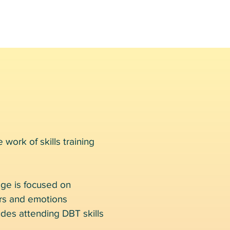
 work of skills training
age is focused on
ors and emotions
ludes attending DBT skills