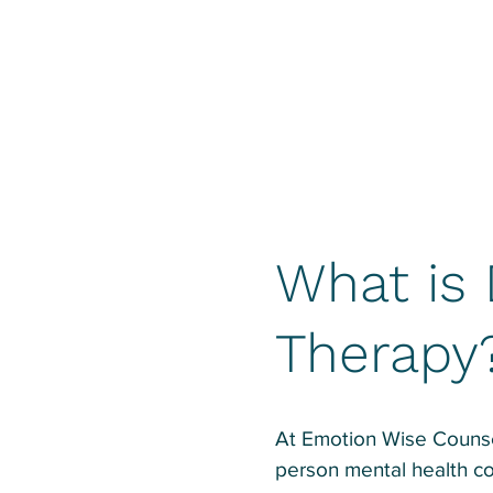
What is 
Therapy
At Emotion Wise Counsel
person mental health co