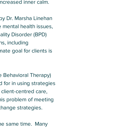
increased inner calm.
 by Dr. Marsha Linehan
e mental health issues,
ality Disorder (BPD)
ns, including
ate goal for clients is
ve Behavioral Therapy)
 for in using strategies
client-centred care,
his problem of meeting
change strategies.
 the same time. Many