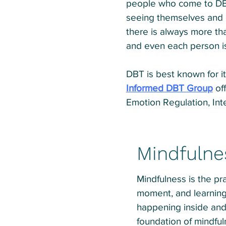
people who come to DBT
seeing themselves and ot
there is always more th
and even each person i
DBT is best known for it
Informed DBT Group
off
Emotion Regulation, Int
Mindfulne
Mindfulness is the pra
moment, and learning
happening inside and o
foundation of mindfu