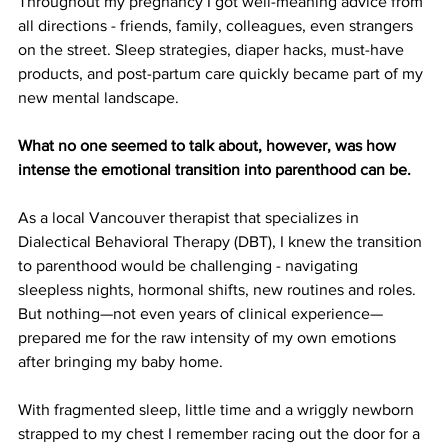
Throughout my pregnancy I got well-meaning advice from 
all directions - friends, family, colleagues, even strangers 
on the street. Sleep strategies, diaper hacks, must-have 
products, and post-partum care quickly became part of my 
new mental landscape. 
What no one seemed to talk about, however, was how 
intense the emotional transition into parenthood can be.
As a local Vancouver therapist that specializes in 
Dialectical Behavioral Therapy (DBT), I knew the transition 
to parenthood would be challenging - navigating 
sleepless nights, hormonal shifts, new routines and roles. 
But nothing—not even years of clinical experience—
prepared me for the raw intensity of my own emotions 
after bringing my baby home.
With fragmented sleep, little time and a wriggly newborn 
strapped to my chest I remember racing out the door for a 