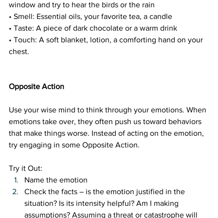
window and try to hear the birds or the rain
• Smell: Essential oils, your favorite tea, a candle
• Taste: A piece of dark chocolate or a warm drink
• Touch: A soft blanket, lotion, a comforting hand on your 
chest.
Opposite Action 
Use your wise mind to think through your emotions. When 
emotions take over, they often push us toward behaviors 
that make things worse. Instead of acting on the emotion, 
try engaging in some Opposite Action. 
Try it Out:
Name the emotion
Check the facts – is the emotion justified in the 
situation? Is its intensity helpful? Am I making 
assumptions? Assuming a threat or catastrophe will 