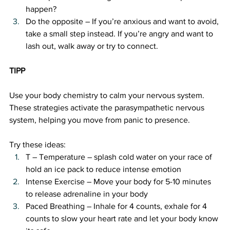
happen?
Do the opposite – If you’re anxious and want to avoid, 
take a small step instead. If you’re angry and want to 
lash out, walk away or try to connect.
TIPP 
Use your body chemistry to calm your nervous system. 
These strategies activate the parasympathetic nervous 
system, helping you move from panic to presence.
Try these ideas:
T – Temperature – splash cold water on your race of 
hold an ice pack to reduce intense emotion
Intense Exercise – Move your body for 5-10 minutes 
to release adrenaline in your body
Paced Breathing – Inhale for 4 counts, exhale for 4 
counts to slow your heart rate and let your body know 