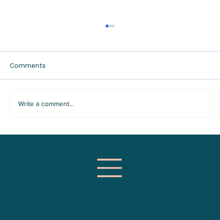
Comments
Write a comment...
Why Groups Are The Best Way to
Learn DBT Skills For Emotion
Regulation