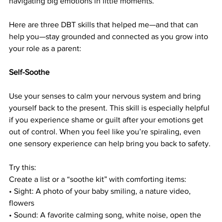
navigating big emotions in little moments.
Here are three DBT skills that helped me—and that can 
help you—stay grounded and connected as you grow into 
your role as a parent:
Self-Soothe
Use your senses to calm your nervous system and bring 
yourself back to the present. This skill is especially helpful 
if you experience shame or guilt after your emotions get 
out of control. When you feel like you’re spiraling, even 
one sensory experience can help bring you back to safety.
Try this: 
Create a list or a “soothe kit” with comforting items:
• Sight: A photo of your baby smiling, a nature video, 
flowers
• Sound: A favorite calming song, white noise, open the 