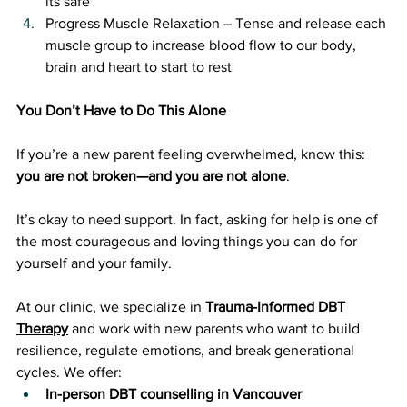
its safe
Progress Muscle Relaxation – Tense and release each 
muscle group to increase blood flow to our body, 
brain and heart to start to rest
You Don’t Have to Do This Alone
If you’re a new parent feeling overwhelmed, know this: 
you are not broken—and you are not alone
. 
It’s okay to need support. In fact, asking for help is one of 
the most courageous and loving things you can do for 
yourself and your family.
At our clinic, we specialize in
Trauma-Informed DBT 
Therapy
 and work with new parents who want to build 
resilience, regulate emotions, and break generational 
cycles. We offer:
In-person DBT counselling in Vancouver