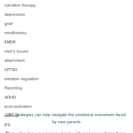
narrative therapy
depression
grief
mindfulness
EMDR
men's issues
attachment
CPTSD
emotion regulation
Parenting
ADHD
procrastination
DBT Strategies can help navigate the emotional overwhelm faced 
burnout
by new parents
IFS