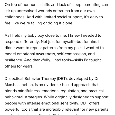
On top of hormonal shifts and lack of sleep, parenting can 
stir up unresolved wounds or trauma from our own 
childhoods. And with limited social support, it’s easy to 
feel like we’re failing or doing it alone.
As I held my baby boy close to me, I knew I needed to 
respond differently. Not just for myself—but for him. I 
didn’t want to repeat patterns from my past. I wanted to 
model emotional awareness, self-compassion, and 
resilience. And thankfully, I had tools—skills I’d taught 
others for years.
Dialectical Behavior Therapy (DBT
), developed by Dr. 
Marsha Linehan, is an evidence-based approach that 
blends mindfulness, emotional regulation, and practical 
behavioral strategies. While originally designed to support 
people with intense emotional sensitivity, DBT offers 
powerful tools that are incredibly relevant for new parents 