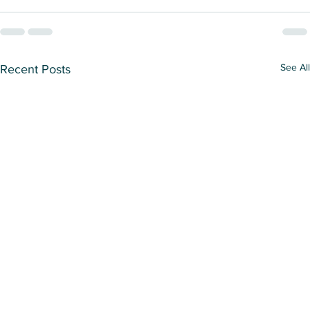
See All
Recent Posts