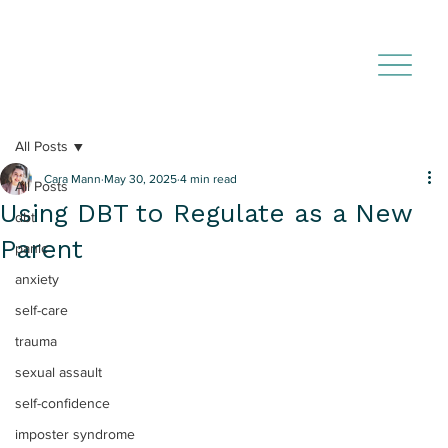
All Posts
Cara Mann
May 30, 2025
4 min read
All Posts
Using DBT to Regulate as a New
dbt
Parent
panic
anxiety
self-care
trauma
sexual assault
self-confidence
imposter syndrome