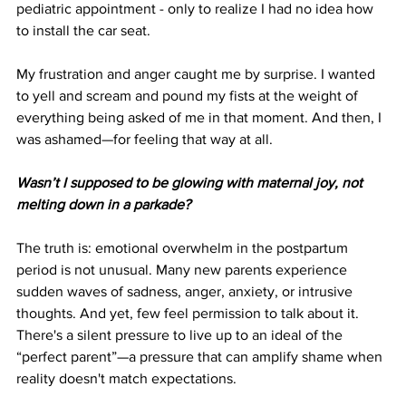
pediatric appointment - only to realize I had no idea how 
to install the car seat. 
My frustration and anger caught me by surprise. I wanted 
to yell and scream and pound my fists at the weight of 
everything being asked of me in that moment. And then, I 
was ashamed—for feeling that way at all. 
Wasn’t I supposed to be glowing with maternal joy, not 
melting down in a parkade?
The truth is: emotional overwhelm in the postpartum 
period is not unusual. Many new parents experience 
sudden waves of sadness, anger, anxiety, or intrusive 
thoughts. And yet, few feel permission to talk about it. 
There's a silent pressure to live up to an ideal of the 
“perfect parent”—a pressure that can amplify shame when 
reality doesn't match expectations.