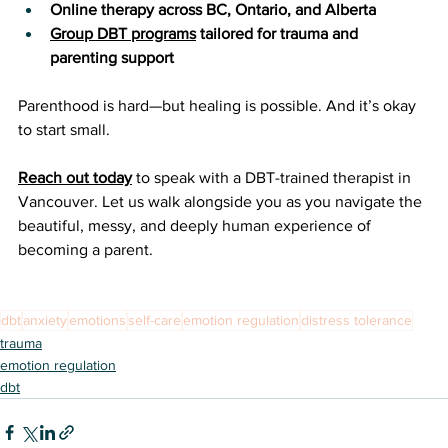
Online therapy across BC, Ontario, and Alberta
Group DBT programs
 tailored for trauma and 
parenting support
Parenthood is hard—but healing is possible. And it’s okay 
to start small.
Reach out today
 to speak with a DBT-trained therapist in 
Vancouver. Let us walk alongside you as you navigate the 
beautiful, messy, and deeply human experience of 
becoming a parent.
dbt
anxiety
emotions
self-care
emotion regulation
distress tolerance
trauma
emotion regulation
dbt