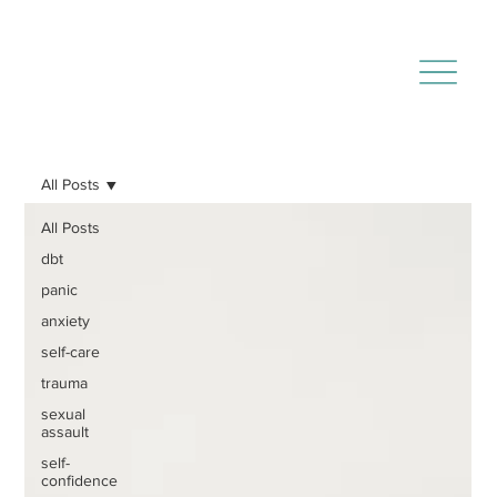
All Posts
All Posts
dbt
panic
anxiety
self-care
trauma
sexual
assault
self-
confidence