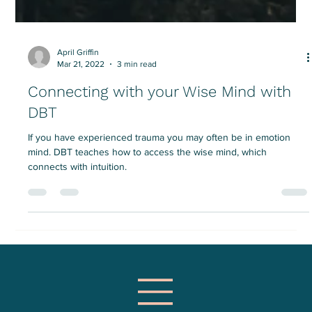
April Griffin
Mar 21, 2022
3 min read
Connecting with your Wise Mind with
DBT
If you have experienced trauma you may often be in emotion
mind. DBT teaches how to access the wise mind, which
connects with intuition.