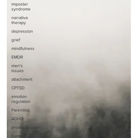
imposter
syndrome
narrative
therapy
depression
grief
mindfulness
EMDR
men's
issues
attachment
CPTSD
emotion
regulation
Parenting
ADHD
procrastination
burnout