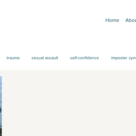
Home
Abo
trauma
sexual assault
self-confidence
imposter sy
achment
CPTSD
emotion regulation
Parenting
AD