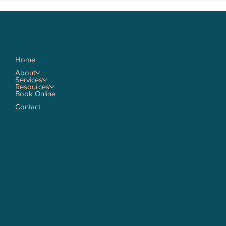
Home
About
Services
Resources
Book Online
Contact