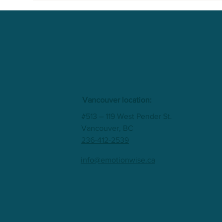
Vancouver location:
#513 – 119 West Pender St.
Vancouver, BC
236-412-2539
info@emotionwise.ca