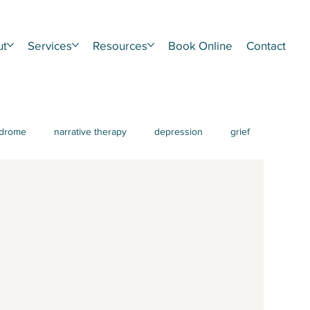
ut
Services
Resources
Book Online
Contact
ndrome
narrative therapy
depression
grief
HD
procrastination
burnout
IFS