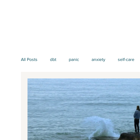
All Posts
dbt
panic
anxiety
self-care
mindfulness
EMDR
men's issues
att