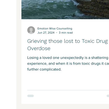
Emotion Wise Counselling
Jun 27, 2024
3 min read
Grieving those lost to Toxic Drug
Overdose
Losing a loved one unexpectedly is a shattering
experience, and when it is from toxic drugs it c
further complicated.