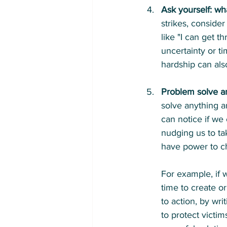
Ask yourself: wh
strikes, conside
like "I can get 
uncertainty or t
hardship can als
Problem solve an
solve anything an
can notice if we
nudging us to ta
have power to c
For example, if w
time to create o
to action, by wri
to protect victi