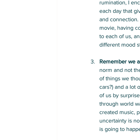
rumination, I en
each day that giv
and connection. T
movie, having cof
to each of us, 
different mood s
Remember we are 
norm and not the
of things we th
cars?) and a lot
of us by surprise
through world wa
created music, p
uncertainty is n
is going to hap