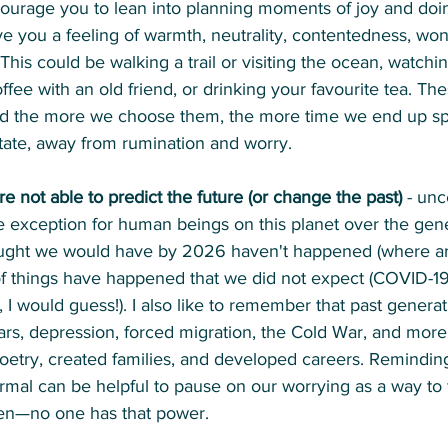
courage you to lean into planning moments of joy and doing
e you a feeling of warmth, neutrality, contentedness, wond
his could be walking a trail or visiting the ocean, watchi
fee with an old friend, or drinking your favourite tea. The
and the more we choose them, the more time we end up sp
tate, away from rumination and worry.
not able to predict the future (or change the past)
 - unc
 exception for human beings on this planet over the gener
ought we would have by 2026 haven't happened (where are
 of things have happened that we did not expect (COVID-1
, I would guess!). I also like to remember that past generat
rs, depression, forced migration, the Cold War, and more, 
oetry, created families, and developed careers. Reminding
ormal can be helpful to pause on our worrying as a way to 
pen—no one has that power.