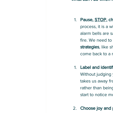
Pause, 
STOP,
 c
process, it is a 
alarm bells are sa
fire. We need to 
strategies
, like
come back to a m
Label and identif
Without judging y
takes us away fr
rather than bein
start to notice 
Choose joy and 