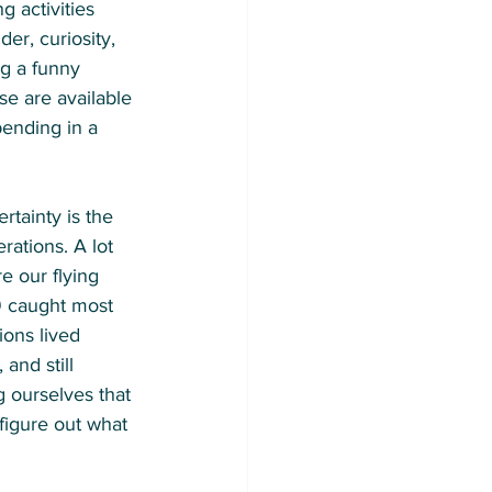
 activities 
er, curiosity, 
ng a funny 
se are available 
ending in a 
ertainty is the 
ations. A lot 
 our flying 
9 caught most 
ions lived 
and still 
 ourselves that 
figure out what 