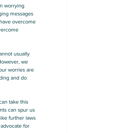
n worrying 
aging messages 
ou have overcome 
overcome 
annot usually 
. However, we 
our worries are 
ding and do 
can take this 
nts can spur us 
ike further laws 
 advocate for 