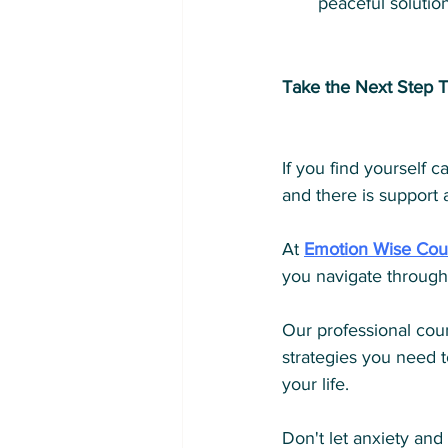
peaceful solution
Take the Next Step T
If you find yourself 
and there is support a
At 
Emotion Wise Cou
you navigate through
Our professional coun
strategies you need t
your life. 
Don't let anxiety and