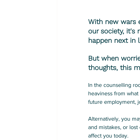
With new wars er
our society, it'
happen next in li
But when worrie
thoughts, this m
In the counselling ro
heaviness from what 
future employment, jo
Alternatively, you ma
and mistakes, or lost
affect you today.