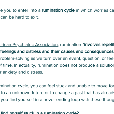
e you to enter into a 
rumination cycle
 in which worries can
 can be hard to exit.
rican Psychiatric Association
, rumination 
"involves repeti
 feelings and distress and their causes and consequences
problem-solving as we turn over an event, question, or fee
f time. In actuality, rumination does not produce a solutio
ur anxiety and distress.
mination cycle, you can feel stuck and unable to move f
s to an unknown future or to change a past that has alrea
 you find yourself in a never-ending loop with these thoug
find myself stuck in a rumination cycle?