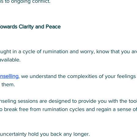
s to ongoing conflict.
owards Clarity and Peace
caught in a cycle of rumination and worry, know that you ar
vailable. 
nselling
, we understand the complexities of your feelings
 them. 
seling sessions are designed to provide you with the too
o break free from rumination cycles and regain a sense of
 uncertainty hold you back any longer. 