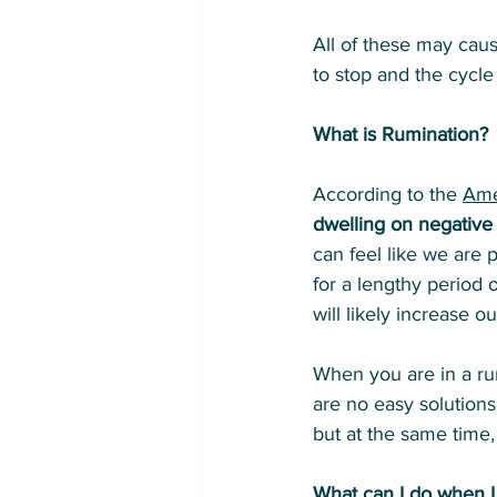
All of these may caus
to stop and the cycle
What is Rumination?
According to the 
Ame
dwelling on negative
can feel like we are 
for a lengthy period o
will likely increase o
When you are in a ru
are no easy solution
but at the same time,
What can I do when I 