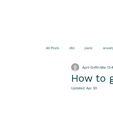
All Posts
dbt
panic
anxiet
April Griffin
Mar 13
4
narrative therapy
depression
How to g
Updated:
Apr 30
emotion regulation
Parenting