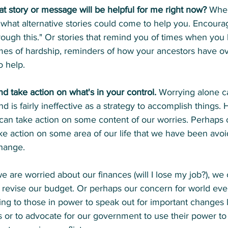
at story or message will be helpful for me right now?
 Whe
r what alternative stories could come to help you. Encour
through this." Or stories that remind you of times when y
imes of hardship, reminders of how your ancestors have 
o help.
d take action on what's in your control.
 Worrying alone c
d is fairly ineffective as a strategy to accomplish things
 can take action on some content of our worries. Perhaps 
ke action on some area of our life that we have been avoi
hange.
e are worried about our finances (will I lose my job?), we 
r revise our budget. Or perhaps our concern for world eve
ting to those in power to speak out for important changes l
ms or to advocate for our government to use their power to