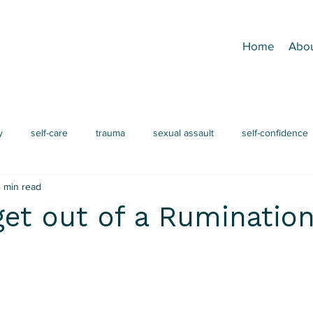
Home
Abo
y
self-care
trauma
sexual assault
self-confidence
 min read
grief
mindfulness
EMDR
men's issues
attac
et out of a Ruminatio
ADHD
procrastination
burnout
IFS