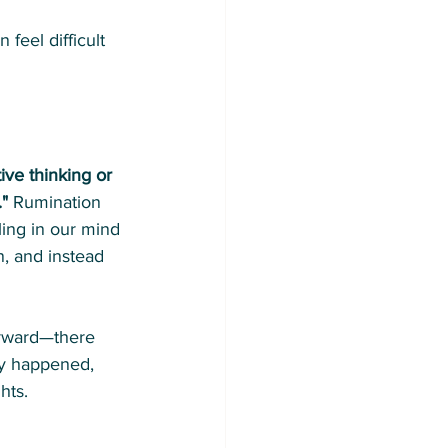
 feel difficult 
tive thinking or 
."
 Rumination 
ling in our mind 
n, and instead 
orward—there 
dy happened, 
hts.