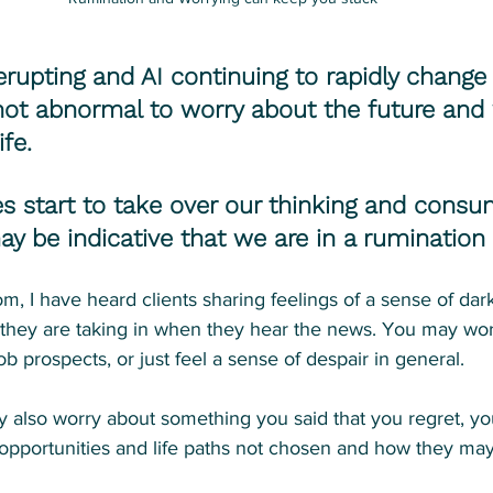
upting and AI continuing to rapidly change 
s not abnormal to worry about the future and 
fe.
s start to take over our thinking and consu
ay be indicative that we are in a rumination 
om, I have heard clients sharing feelings of a sense of dar
they are taking in when they hear the news. You may wor
b prospects, or just feel a sense of despair in general.
y also worry about something you said that you regret, yo
 opportunities and life paths not chosen and how they may