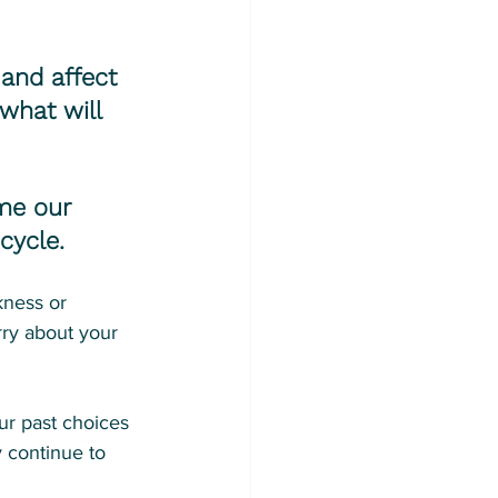
and affect 
what will 
me our 
cycle.
kness or 
ry about your 
ur past choices 
 continue to 