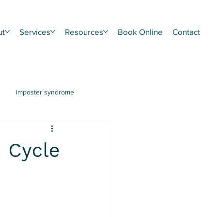
ut
Services
Resources
Book Online
Contact
imposter syndrome
hment
CPTSD
n Cycle