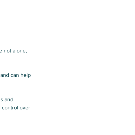
e not alone, 
 and can help 
ls and 
 control over 