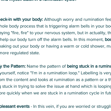
heck-in with your body:
 Although worry and rumination feel
whole body process that is triggering alarm bells in your b
ying "fire, fire" to your nervous system, but in actuality, th
help our body turn off the alarm bells. In this moment, 
bod
 shaking out your body or having a warm or cold shower, m
ore regulated state.
y the Pattern:
 Name the pattern of 
being stuck in a rumin
ourself, notice "I'm in a rumination loop." Labelling is very
om the content and looks at rumination as a pattern or a t
g stuck in trying to solve the issue at hand which is loopi
more quickly when we are stuck in a rumination cycle in fut
pleasant events
 - In this vein, if you are worried or struggl