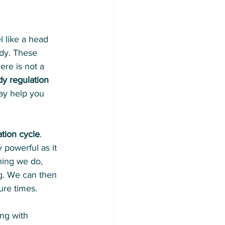
 like a head 
ody. These 
ere is not a 
y regulation 
ay help you 
ation cycle
. 
 powerful as it 
hing we do, 
ng. We can then 
ure times.
ing with 