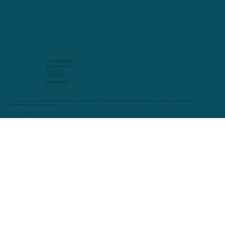
Vancouver location:
#513 – 119 West Pender St.
Vancouver, BC
236-412-2539
info@emotionwise.ca
Living and working with gratitude on the traditional unceded territory of the Coast Salish Peoples, including the xʷməθkʷəy̓əm (Musqueam), Sḵwx̱wú7mesh (Squamish), and
Səl̓ílwətaʔ/Selilwitulh (Tsleil-Waututh) Nations.
©2025 by Emotion Wise Counselling